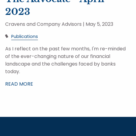
2023
Cravens and Company Advisors |
May 5, 2023
Publications
As I reflect on the past few months, I'm re-minded
of the ever-changing nature of our financial
landscape and the challenges faced by banks
today.
READ MORE