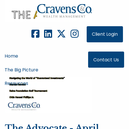
Skip to main content
Client Login
Home
Contact Us
The Big Picture
Resources
The Advocate - April