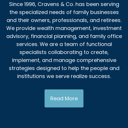
Since 1996, Cravens & Co. has been serving
the specialized needs of family businesses
and their owners, professionals, and retirees.
We provide wealth management, investment
advisory, financial planning, and family office
services. We are a team of functional
specialists collaborating to create,
implement, and manage comprehensive
strategies designed to help the people and
institutions we serve realize success.
Read More