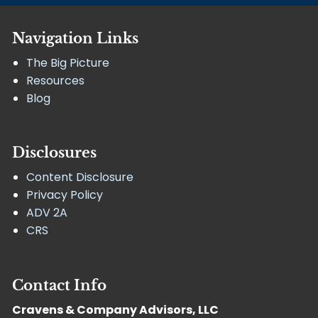
Navigation Links
The Big Picture
Resources
Blog
Disclosures
Content Disclosure
Privacy Policy
ADV 2A
CRS
Contact Info
Cravens & Company Advisors, LLC