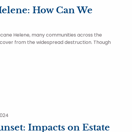
Helene: How Can We
ricane Helene, many communities across the
ecover from the widespread destruction. Though
2024
nset: Impacts on Estate