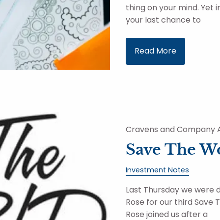
thing on your mind. Yet 
your last chance to
Read More
Cravens and Company A
Save The W
Investment Notes
Last Thursday we were 
Rose for our third Save
Rose joined us after a