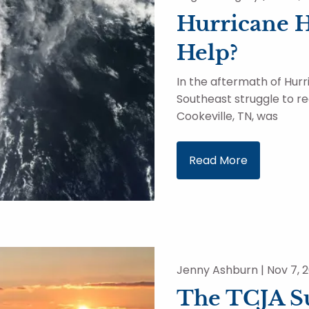
Hurricane 
Help?
In the aftermath of Hur
Southeast struggle to r
Cookeville, TN, was
Read More
Jenny Ashburn |
Nov 7, 
The TCJA Su