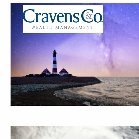
Skip to main content