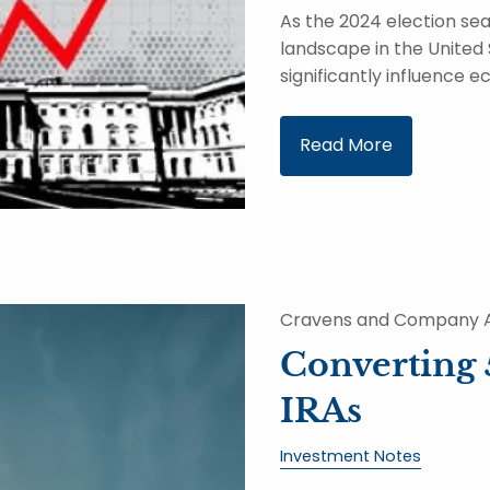
As the 2024 election seas
landscape in the United
significantly influence 
Read More
Cravens and Company A
Converting 
IRAs
Investment Notes