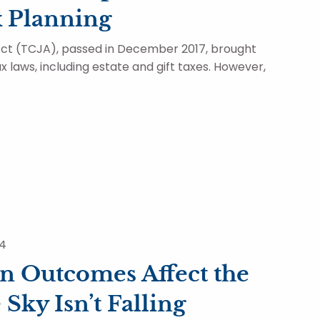
x Planning
ct (TCJA), passed in December 2017, brought
x laws, including estate and gift taxes. However,
24
n Outcomes Affect the
Sky Isn’t Falling