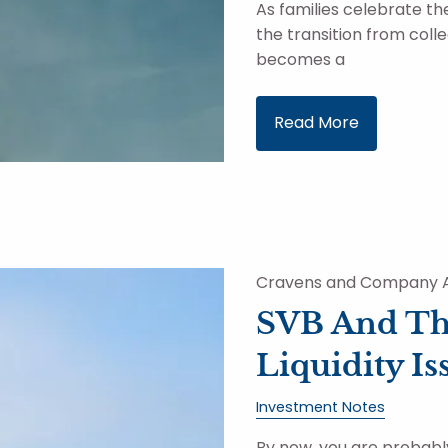
As families celebrate t
the transition from colleg
becomes a
Read More
Cravens and Company A
SVB And Th
Liquidity Is
Investment Notes
By now, you are probabl