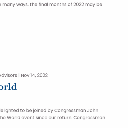
in many ways, the final months of 2022 may be
dvisors |
Nov 14, 2022
orld
delighted to be joined by Congressman John
 The World event since our return. Congressman