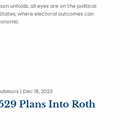
on unfolds, all eyes are on the political
 States, where electoral outcomes can
economic
dvisors |
Dec 18, 2023
529 Plans Into Roth