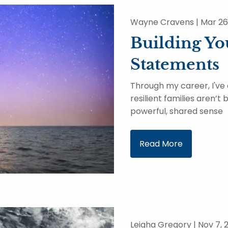
Wayne Cravens |
Mar 26
Building Yo
Statements
Through my career, I've
resilient families aren’t
powerful, shared sense
Read More
Leigha Gregory |
Nov 7, 