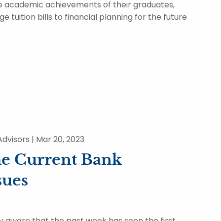
he academic achievements of their graduates,
e tuition bills to financial planning for the future
dvisors |
Mar 20, 2023
e Current Bank
sues
y aware that the past week has seen the first