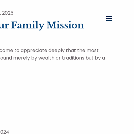
, 2025
ur Family Mission
menu
 come to appreciate deeply that the most
 bound merely by wealth or traditions but by a
2024