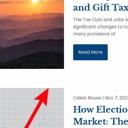
and Gift Ta
The Tax Cuts and Jobs A
significant changes to ta
many provisions of
Read More
Caleb Rouse |
Nov 7, 20
How Electio
Market: The 