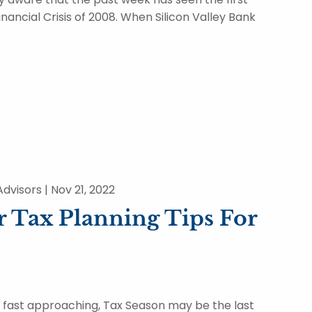
inancial Crisis of 2008. When Silicon Valley Bank
dvisors |
Nov 21, 2022
 Tax Planning Tips For
r fast approaching, Tax Season may be the last