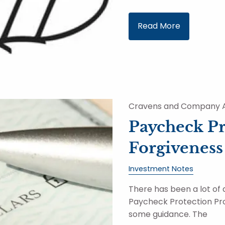
Read More
Cravens and Company A
Paycheck P
Forgiveness
Investment Notes
There has been a lot of 
Paycheck Protection Pro
some guidance. The