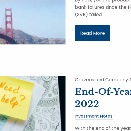
bank failures since the F
(SVB) failed
Read More
Cravens and Company A
End-Of-Year
2022
Investment Notes
With the end of the yea