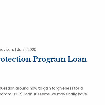
dvisors |
Jun 1, 2020
rotection Program Loan
question around how to gain forgiveness for a
gram (PPP) Loan. It seems we may finally have