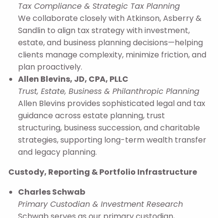
Tax Compliance & Strategic Tax Planning
We collaborate closely with Atkinson, Asberry &
Sandlin to align tax strategy with investment,
estate, and business planning decisions—helping
clients manage complexity, minimize friction, and
plan proactively.
Allen Blevins, JD, CPA, PLLC
Trust, Estate, Business & Philanthropic Planning
Allen Blevins provides sophisticated legal and tax
guidance across estate planning, trust
structuring, business succession, and charitable
strategies, supporting long-term wealth transfer
and legacy planning.
Custody, Reporting & Portfolio Infrastructure
Charles Schwab
Primary Custodian & Investment Research
Schwab serves as our primary custodian,