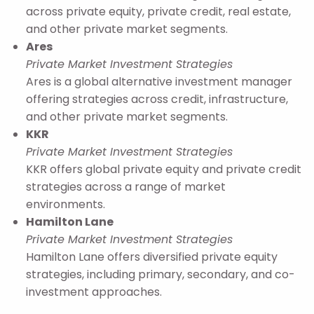
across private equity, private credit, real estate,
and other private market segments.
Ares
Private Market Investment Strategies
Ares is a global alternative investment manager
offering strategies across credit, infrastructure,
and other private market segments.
KKR
Private Market Investment Strategies
KKR offers global private equity and private credit
strategies across a range of market
environments.
Hamilton Lane
Private Market Investment Strategies
Hamilton Lane offers diversified private equity
strategies, including primary, secondary, and co-
investment approaches.