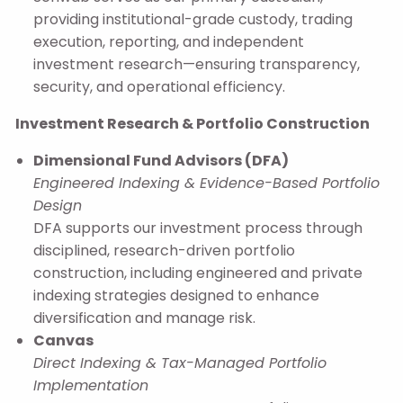
providing institutional-grade custody, trading
execution, reporting, and independent
investment research—ensuring transparency,
security, and operational efficiency.
Investment Research & Portfolio Construction
Dimensional Fund Advisors (DFA)
Engineered Indexing & Evidence-Based Portfolio
Design
DFA supports our investment process through
disciplined, research-driven portfolio
construction, including engineered and private
indexing strategies designed to enhance
diversification and manage risk.
Canvas
Direct Indexing & Tax-Managed Portfolio
Implementation