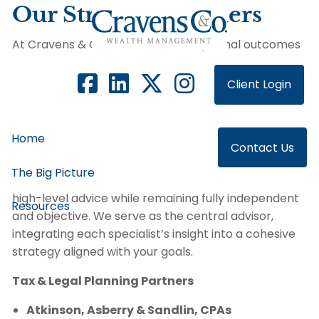
Skip to main content
Our Strategic Partners
At Cravens & Co., we believe exceptional outcomes
require more than investment management alone.
We work alongside a carefully selected group of
Client Login
strategic partners—tax professionals, legal advisors,
custodians, and institutional investment firms—to
ensure our clients benefit from deep expertise
Home
Contact Us
across every dimension of their financial lives.
The Big Picture
These partnerships allow us to deliver coordinated,
high-level advice while remaining fully independent
Resources
and objective. We serve as the central advisor,
integrating each specialist’s insight into a cohesive
strategy aligned with your goals.
Tax & Legal Planning Partners
Atkinson, Asberry & Sandlin, CPAs