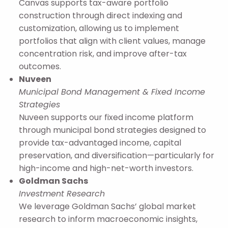
Canvas supports tax-aware portfolio
construction through direct indexing and
customization, allowing us to implement
portfolios that align with client values, manage
concentration risk, and improve after-tax
outcomes.
Nuveen
Municipal Bond Management & Fixed Income
Strategies
Nuveen supports our fixed income platform
through municipal bond strategies designed to
provide tax-advantaged income, capital
preservation, and diversification—particularly for
high-income and high-net-worth investors.
Goldman Sachs
Investment Research
We leverage Goldman Sachs’ global market
research to inform macroeconomic insights,