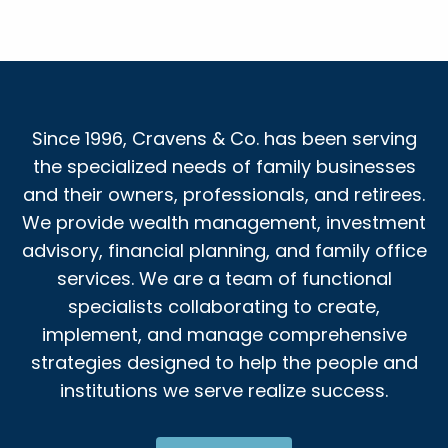
Since 1996, Cravens & Co. has been serving
the specialized needs of family businesses
and their owners, professionals, and retirees.
We provide wealth management, investment
advisory, financial planning, and family office
services. We are a team of functional
specialists collaborating to create,
implement, and manage comprehensive
strategies designed to help the people and
institutions we serve realize success.