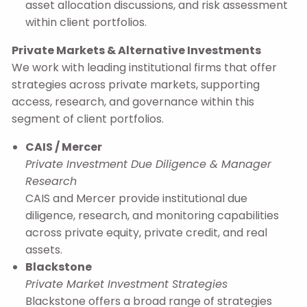
asset allocation discussions, and risk assessment
within client portfolios.
Private Markets & Alternative Investments
We work with leading institutional firms that offer
strategies across private markets, supporting
access, research, and governance within this
segment of client portfolios.
CAIS / Mercer
Private Investment Due Diligence & Manager
Research
CAIS and Mercer provide institutional due
diligence, research, and monitoring capabilities
across private equity, private credit, and real
assets.
Blackstone
Private Market Investment Strategies
Blackstone offers a broad range of strategies