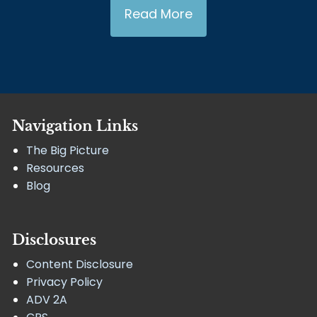
Read More
Navigation Links
The Big Picture
Resources
Blog
Disclosures
Content Disclosure
Privacy Policy
ADV 2A