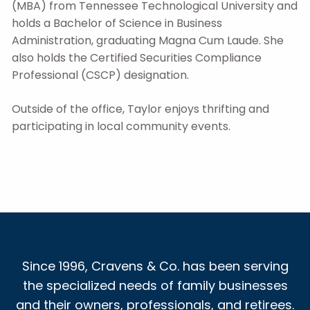
(MBA) from Tennessee Technological University and
holds a Bachelor of Science in Business
Administration, graduating Magna Cum Laude. She
also holds the Certified Securities Compliance
Professional (CSCP) designation.
Outside of the office, Taylor enjoys thrifting and
participating in local community events.
Since 1996, Cravens & Co. has been serving
the specialized needs of family businesses
and their owners, professionals, and retirees.