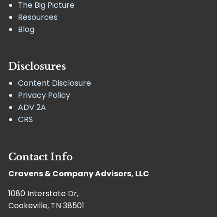
The Big Picture
Resources
Blog
Disclosures
Content Disclosure
Privacy Policy
ADV 2A
CRS
Contact Info
Cravens & Company Advisors, LLC
1080 Interstate Dr,
Cookeville, TN 38501