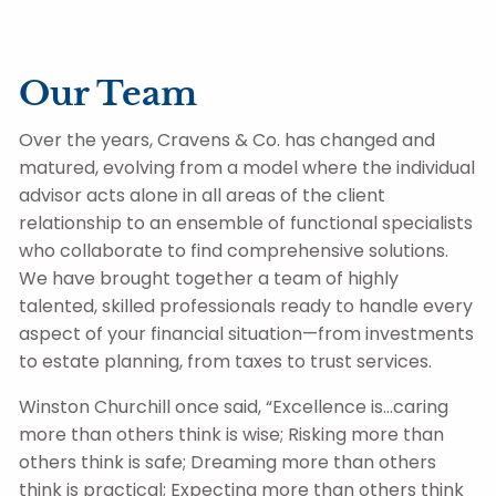
Skip to main content
Our Team
Client Login
Over the years, Cravens & Co. has changed and
matured, evolving from a model where the individual
advisor acts alone in all areas of the client
Home
relationship to an ensemble of functional specialists
Contact Us
who collaborate to find comprehensive solutions.
The Big Picture
We have brought together a team of highly
talented, skilled professionals ready to handle every
Resources
aspect of your financial situation—from investments
to estate planning, from taxes to trust services.
Winston Churchill once said, “Excellence is…caring
more than others think is wise; Risking more than
others think is safe; Dreaming more than others
think is practical; Expecting more than others think