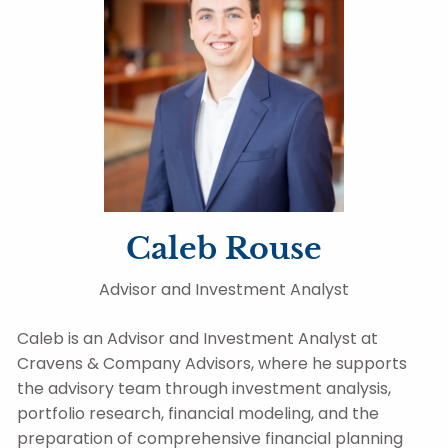
Caleb Rouse
Advisor and Investment Analyst
Caleb is an Advisor and Investment Analyst at
Cravens & Company Advisors, where he supports
the advisory team through investment analysis,
portfolio research, financial modeling, and the
preparation of comprehensive financial planning