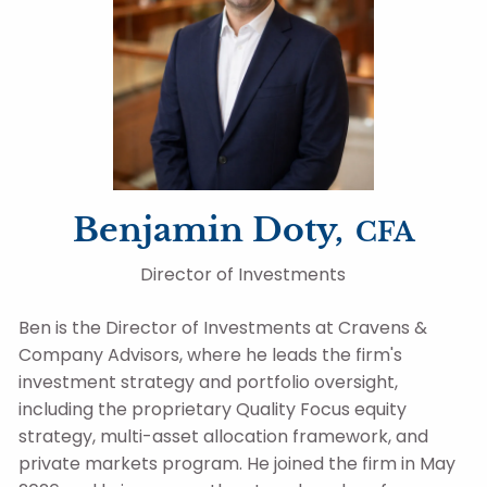
Benjamin Doty,
CFA
Director of Investments
Ben is the Director of Investments at Cravens &
Company Advisors, where he leads the firm's
investment strategy and portfolio oversight,
including the proprietary Quality Focus equity
strategy, multi-asset allocation framework, and
private markets program. He joined the firm in May