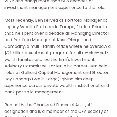
2026 and brings more than two decades of
investment management experience to the role.
Most recently, Ben served as Portfolio Manager at
Legacy Wealth Partners in Tampa, Florida.
Prior to
that, he spent over a decade as Managing Director
and Portfolio Manager at Koss Olinger and
Company, a multi-family office where he oversaw a
$2.1 billion investment program for ultra-high-net-
worth families and led the firm's Investment
Advisory Committee. Earlier in his career, Ben held
roles at Galliard Capital Management and Greater
Bay Bancorp (Wells Fargo), giving him deep
experience across private wealth, institutional, and
bank portfolio management.
®
Ben holds the Chartered Financial Analyst
designation and is a member of the CFA Society of