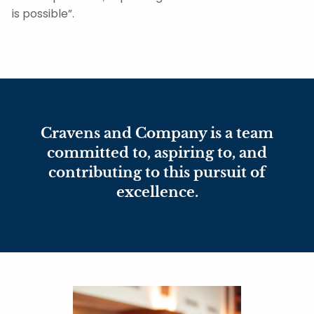
is possible”.
Cravens and Company is a team
committed to, aspiring to, and
contributing to this pursuit of
excellence.