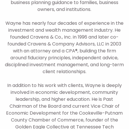
business planning guidance to families, business
owners, and institutions.
Wayne has nearly four decades of experience in the
investment and wealth management industry. He
founded Cravens & Co., Inc. in 1996 and later co-
founded Cravens & Company Advisors, LLC in 2003
with an attorney and a CPA®, building the firm
around fiduciary principles, independent advice,
disciplined investment management, and long-term
client relationships.
In addition to his work with clients, Wayne is deeply
involved in economic development, community
leadership, and higher education. He is Past
Chairman of the Board and current Vice Chair of
Economic Development for the Cookeville-Putnam
County Chamber of Commerce, founder of the
Golden Eagle Collective at Tennessee Tech