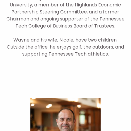
University, a member of the Highlands Economic
Partnership Steering Committee, and a former
Chairman and ongoing supporter of the Tennessee
Tech College of Business Board of Trustees.
Wayne and his wife, Nicole, have two children.
Outside the office, he enjoys golf, the outdoors, and
supporting Tennessee Tech athletics.