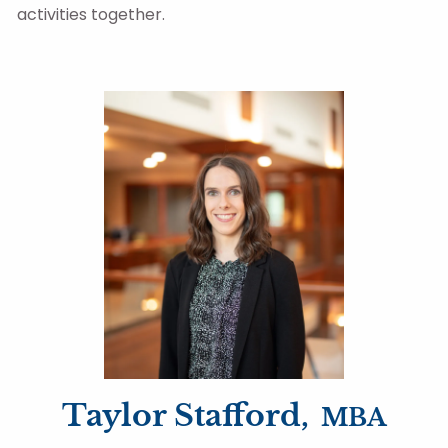
activities together.
Taylor Stafford,
MBA