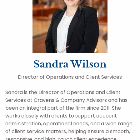
Sandra Wilson
Director of Operations and Client Services
Sandra is the Director of Operations and Client
Services at Cravens & Company Advisors and has
been an integral part of the firm since 2011. She
works closely with clients to support account
administration, operational needs, and a wide range
of client service matters, helping ensure a smooth,
responsive, and high-touch client experience.