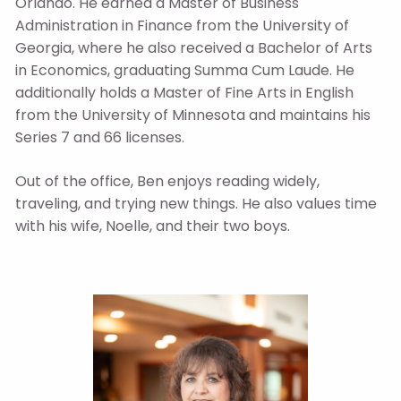
Orlando. He earned a Master of Business
Administration in Finance from the University of
Georgia, where he also received a Bachelor of Arts
in Economics, graduating Summa Cum Laude. He
additionally holds a Master of Fine Arts in English
from the University of Minnesota and maintains his
Series 7 and 66 licenses.
Out of the office, Ben enjoys reading widely,
traveling, and trying new things. He also values time
with his wife, Noelle, and their two boys.