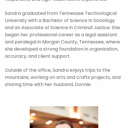
Sandra graduated from Tennessee Technological
University with a Bachelor of Science in Sociology
and an Associate of Science in Criminal Justice. She
began her professional career as a legal assistant
and paralegal in Morgan County, Tennessee, where
she developed a strong foundation in organization,
accuracy, and client support.
Outside of the office, Sandra enjoys trips to the
mountains, working on arts and crafts projects, and
sharing time with her husband, Donnie.