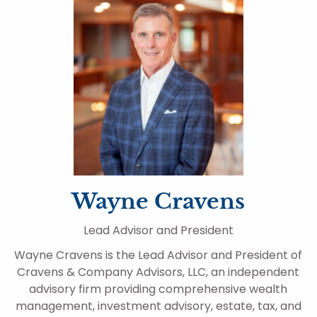
Wayne Cravens
Lead Advisor and President
Wayne Cravens is the Lead Advisor and President of
Cravens & Company Advisors, LLC, an independent
advisory firm providing comprehensive wealth
management, investment advisory, estate, tax, and