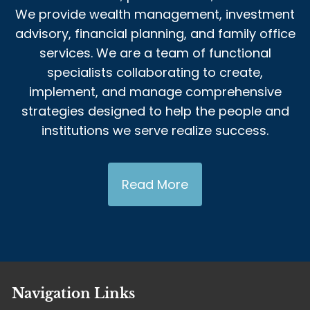
We provide wealth management, investment
advisory, financial planning, and family office
services. We are a team of functional
specialists collaborating to create,
implement, and manage comprehensive
strategies designed to help the people and
institutions we serve realize success.
Read More
Navigation Links