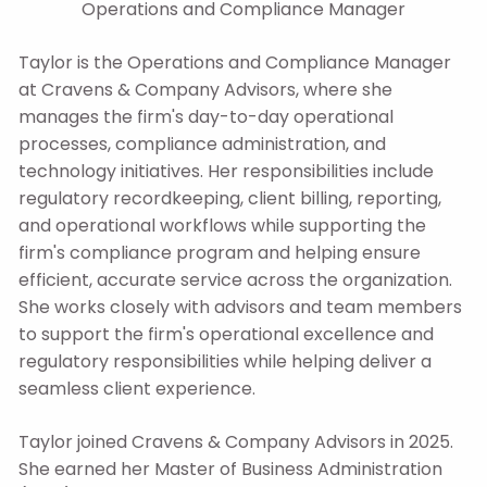
Operations and Compliance Manager
Taylor is the Operations and Compliance Manager
at Cravens & Company Advisors, where she
manages the firm's day-to-day operational
processes, compliance administration, and
technology initiatives. Her responsibilities include
regulatory recordkeeping, client billing, reporting,
and operational workflows while supporting the
firm's compliance program and helping ensure
efficient, accurate service across the organization.
She works closely with advisors and team members
to support the firm's operational excellence and
regulatory responsibilities while helping deliver a
seamless client experience.
Taylor joined Cravens & Company Advisors in 2025.
She earned her Master of Business Administration