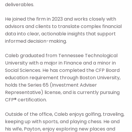
deliverables.
He joined the firm in 2023 and works closely with
advisors and clients to translate complex financial
data into clear, actionable insights that support
informed decision-making.
Caleb graduated from Tennessee Technological
University with a major in Finance and a minor in
Social Sciences. He has completed the CFP Board
education requirement through Boston University,
holds the Series 65 (Investment Adviser
Representative) license, and is currently pursuing
CFP® certification.
Outside of the office, Caleb enjoys golfing, traveling,
keeping up with sports, and playing chess. He and
his wife, Payton, enjoy exploring new places and