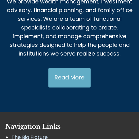
We provide wealth management, investment
advisory, financial planning, and family office
services. We are a team of functional
specialists collaborating to create,
implement, and manage comprehensive
strategies designed to help the people and
institutions we serve realize success.
Read More
Navigation Links
The Big Picture