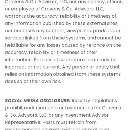
Cravens & Co. Advisors, LLC, nor any agency, officer,
or employee of Cravens & Co. Advisors, LLC,
warrants the accuracy, reliability or timeliness of
any information published by these external sites,
nor endorses any content, viewpoints, products, or
services linked from these systems, and cannot be
held liable for any losses caused by reliance on the
accuracy, reliability or timeliness of their
information. Portions of such information may be
incorrect or not current. Any person or entity that
relies on information obtained from these systems
does so at their own risk.
SOCIAL MEDIA DISCLOSURE:
Industry regulations
prohibit endorsements or testimonials for Cravens
& Co. Advisors, LLC, or any Investment Advisor
Representative. Posts must refrain from
recommending advisory services or providing