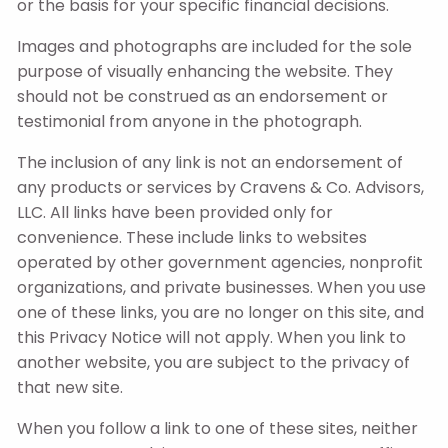
or the basis for your specific financial decisions.
Images and photographs are included for the sole
purpose of visually enhancing the website. They
should not be construed as an endorsement or
testimonial from anyone in the photograph.
The inclusion of any link is not an endorsement of
any products or services by Cravens & Co. Advisors,
LLC. All links have been provided only for
convenience. These include links to websites
operated by other government agencies, nonprofit
organizations, and private businesses. When you use
one of these links, you are no longer on this site, and
this Privacy Notice will not apply. When you link to
another website, you are subject to the privacy of
that new site.
When you follow a link to one of these sites, neither