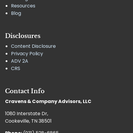
Resources
Blog
Disclosures
Content Disclosure
Privacy Policy
ADV 2A
CRS
Contact Info
Cravens & Company Advisors, LLC
1080 Interstate Dr,
Cookeville, TN 38501