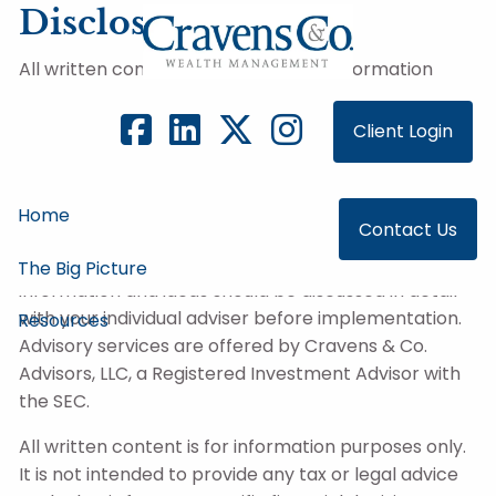
Skip to main content
Disclosure
All written content on this site is for information
purposes only. Opinions expressed herein are solely
those of Cravens & Co. Advisors, LLC, and our
Client Login
editorial staff. The information contained in this
material has been derived from sources believed to
be reliable but is not guaranteed as to accuracy
Home
Contact Us
and completeness and does not purport to be a
complete analysis of the materials discussed. All
The Big Picture
information and ideas should be discussed in detail
with your individual adviser before implementation.
Resources
Advisory services are offered by Cravens & Co.
Advisors, LLC, a Registered Investment Advisor with
the SEC.
All written content is for information purposes only.
It is not intended to provide any tax or legal advice