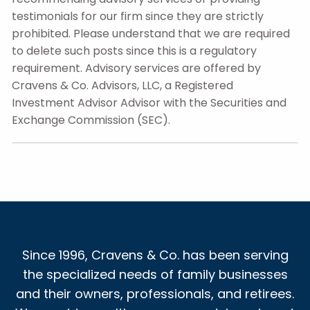
testimonials for our firm since they are strictly
prohibited. Please understand that we are required
to delete such posts since this is a regulatory
requirement. Advisory services are offered by
Cravens & Co. Advisors, LLC, a Registered
Investment Advisor Advisor with the Securities and
Exchange Commission (SEC).
Since 1996, Cravens & Co. has been serving
the specialized needs of family businesses
and their owners, professionals, and retirees.