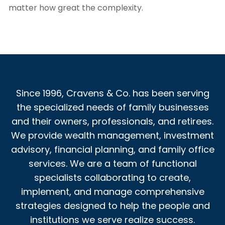
matter how great the complexity.
Since 1996, Cravens & Co. has been serving
the specialized needs of family businesses
and their owners, professionals, and retirees.
We provide wealth management, investment
advisory, financial planning, and family office
services. We are a team of functional
specialists collaborating to create,
implement, and manage comprehensive
strategies designed to help the people and
institutions we serve realize success.