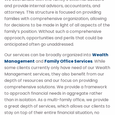
and provide internal advisors, accountants, and
attorneys. This structure is focused on providing
families with comprehensive organization, allowing
for decisions to be made in light of all aspects of the
family’s position. Without such a comprehensive
approach, opportunities and perils that could be
anticipated often go unaddressed.
Our services can be broadly organized into
Wealth
Management
and
Family Office Services
. While
some clients currently only have need of our Wealth
Management services, they also benefit from our
depth of resources and our focus on providing
comprehensive solutions. We provide a framework
to approach financial needs in aggregate rather
than in isolation. As a multi-family office, we provide
a great depth of services, which allows our clients to
stay on top of their entire financial situation, no