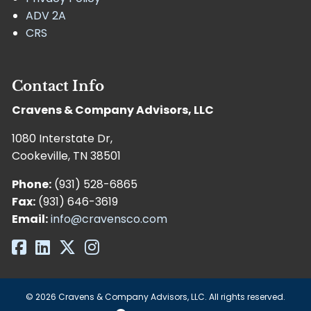
ADV 2A
CRS
Contact Info
Cravens & Company Advisors, LLC
1080 Interstate Dr,
Cookeville, TN 38501
Phone:
(931) 528-6865
Fax:
(931) 646-3619
Email:
info@cravensco.com
© 2026 Cravens & Company Advisors, LLC. All rights reserved.