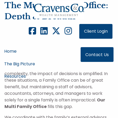
Skip to main content
The Multi-Family Office:
Depth & Breadth
We specialize in helping families with complex
Client Login
financial situations that require deep experience
and broad expertise. Many of our clients are
business owners who need
multi-generational
Home
planning services
to deal with challenges both
Contact Us
within their business and in managing their family
The Big Picture
wealth. When families and wealth reach a level of
complexity, the impact of decisions is amplified. In
Resources
these situations, a Family Office can be of great
benefit, but maintaining a staff of advisors,
accountants, attorneys, and managers to work
solely for a single family is often impractical.
Our
Multi Family Office
fills this gap.
We coordinate with the family’s external advisors