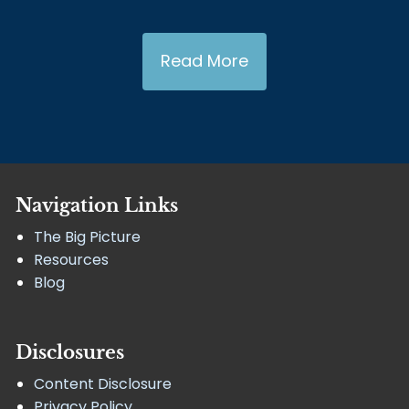
Read More
Navigation Links
The Big Picture
Resources
Blog
Disclosures
Content Disclosure
Privacy Policy