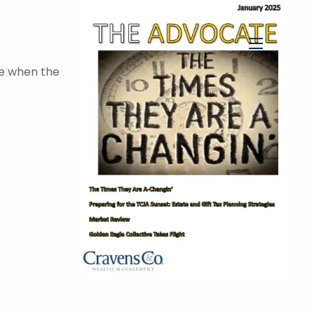
menu
me when the