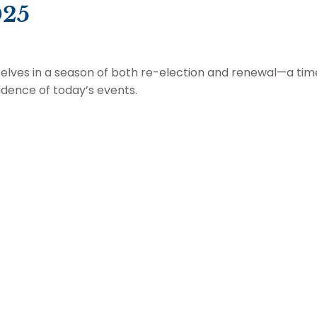
025
selves in a season of both re-election and renewal—a ti
dence of today’s events.