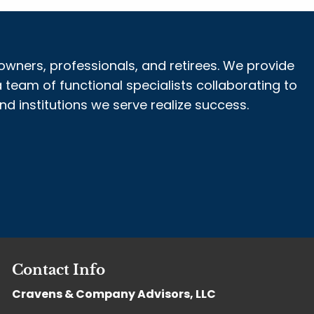
owners, professionals, and retirees. We provide
 team of functional specialists collaborating to
 institutions we serve realize success.
Contact Info
Cravens & Company Advisors, LLC