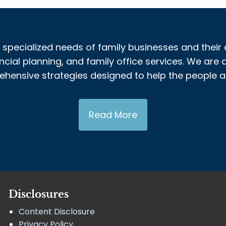
 specialized needs of family businesses and their 
al planning, and family office services. We are a
nsive strategies designed to help the people and
Read More
Disclosures
Content Disclosure
Privacy Policy