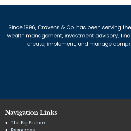
Since 1996, Cravens & Co. has been serving the
wealth management, investment advisory, financi
create, implement, and manage comprehe
Navigation Links
The Big Picture
Resources