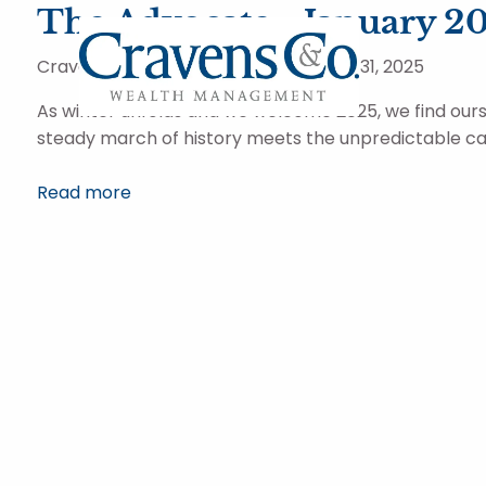
Skip to main content
The Advocate - January 2
Cravens and Company Advisors |
Jan 31, 2025
As winter unfolds and we welcome 2025, we find our
steady march of history meets the unpredictable ca
Read more