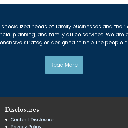
 specialized needs of family businesses and their 
al planning, and family office services. We are a
nsive strategies designed to help the people and
Read More
Disclosures
Content Disclosure
Privacy Policy