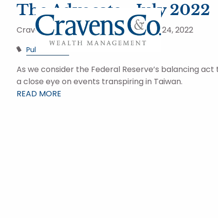
Skip to main content
The Advocate - July 2022
Cravens and Company Advisors |
Aug 24, 2022
Publications
As we consider the Federal Reserve’s balancing act t
a close eye on events transpiring in Taiwan.
READ MORE