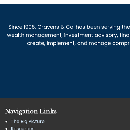
Since 1996, Cravens & Co. has been serving the
wealth management, investment advisory, financi
create, implement, and manage comprehe
Navigation Links
The Big Picture
Resources