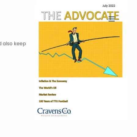
menu
d also keep