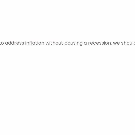
o address inflation without causing a recession, we shoul