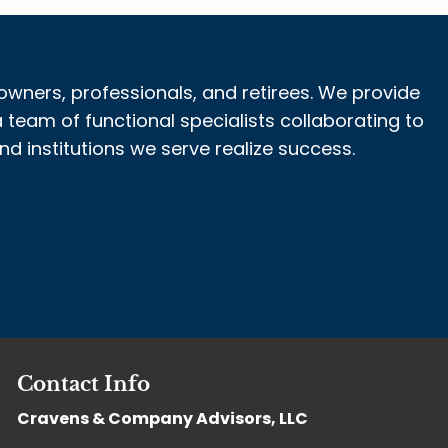
owners, professionals, and retirees. We provide
 team of functional specialists collaborating to
 institutions we serve realize success.
Contact Info
Cravens & Company Advisors, LLC