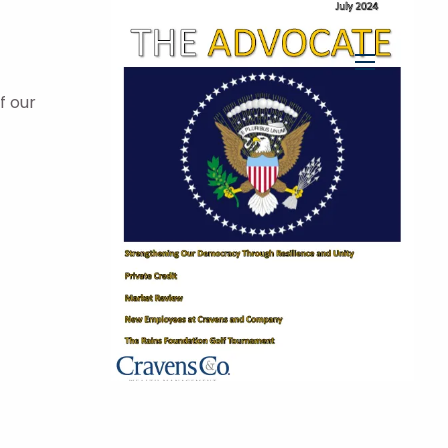
menu
f our