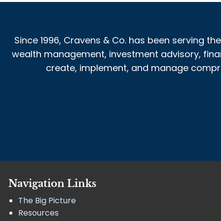
Since 1996, Cravens & Co. has been serving the
wealth management, investment advisory, financi
create, implement, and manage comprehe
Navigation Links
The Big Picture
Resources