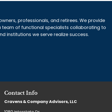
owners, professionals, and retirees. We provide
 team of functional specialists collaborating to
 institutions we serve realize success.
Contact Info
Cravens & Company Advisors, LLC
1080 Interstate Dr,