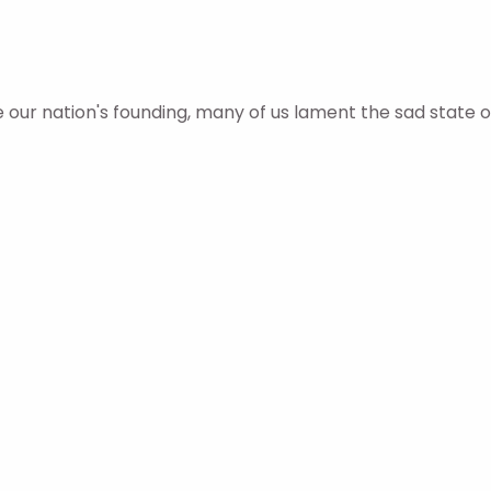
ur nation's founding, many of us lament the sad state o