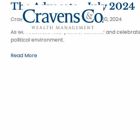
Skip to main content
The Advocate - July 2024
Cravens and Company Advisors |
Jul 30, 2024
As we reach the mid-point of summer and celebrate o
political environment.
Read More