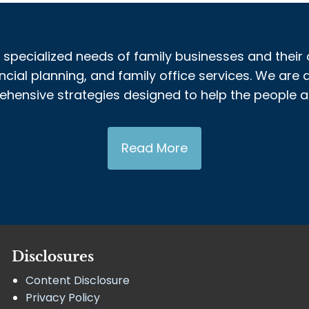
 specialized needs of family businesses and their 
al planning, and family office services. We are a
nsive strategies designed to help the people and
Read More
Disclosures
Content Disclosure
Privacy Policy