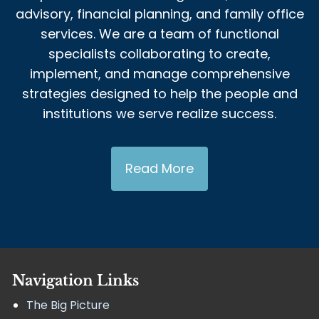
advisory, financial planning, and family office
services. We are a team of functional
specialists collaborating to create,
implement, and manage comprehensive
strategies designed to help the people and
institutions we serve realize success.
Read More
Navigation Links
The Big Picture