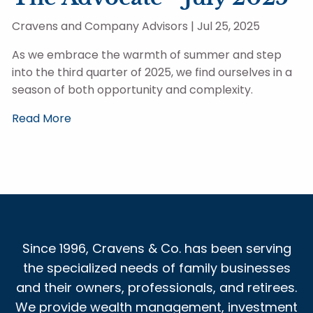
Cravens and Company Advisors |
Jul 25, 2025
As we embrace the warmth of summer and step
into the third quarter of 2025, we find ourselves in a
season of both opportunity and complexity.
Read More
Since 1996, Cravens & Co. has been serving
the specialized needs of family businesses
and their owners, professionals, and retirees.
We provide wealth management, investment