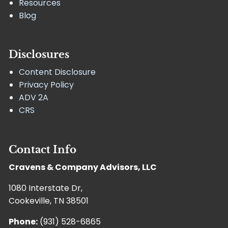
Resources
Blog
Disclosures
Content Disclosure
Privacy Policy
ADV 2A
CRS
Contact Info
Cravens & Company Advisors, LLC
1080 Interstate Dr,
Cookeville, TN 38501
Phone:
(931) 528-6865