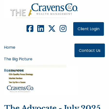
Skip to main content
Client Login
Home
Contact Us
The Big Picture
Resources
The Advocate - July 2025