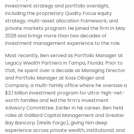
investment strategy and portfolio oversight,
including the proprietary Quality Focus equity
strategy, multi-asset allocation framework, and
private markets program. He joined the firm in May
2026 and brings more than two decades of
investment management experience to the role.
Most recently, Ben served as Portfolio Manager at
Legacy Wealth Partners in Tampa, Florida.
Prior to
that, he spent over a decade as Managing Director
and Portfolio Manager at Koss Olinger and
Company, a multi-family office where he oversaw a
$2.1 billion investment program for ultra-high-net-
worth families and led the firm's Investment
Advisory Committee. Earlier in his career, Ben held
roles at Galliard Capital Management and Greater
Bay Bancorp (Wells Fargo), giving him deep
experience across private wealth, institutional, and