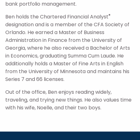
bank portfolio management.
®
Ben holds the Chartered Financial Analyst
designation and is a member of the CFA Society of
Orlando. He earned a Master of Business
Administration in Finance from the University of
Georgia, where he also received a Bachelor of Arts
in Economics, graduating Summa Cum Laude. He
additionally holds a Master of Fine Arts in English
from the University of Minnesota and maintains his
Series 7 and 66 licenses.
Out of the office, Ben enjoys reading widely,
traveling, and trying new things. He also values time
with his wife, Noelle, and their two boys.