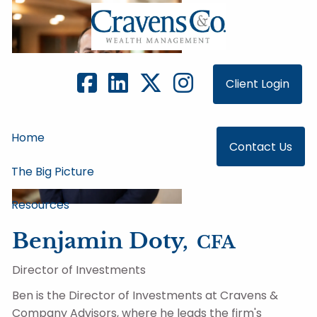
Skip to main content
Client Login
Home
Contact Us
The Big Picture
Resources
Benjamin Doty,
CFA
Director of Investments
Ben is the Director of Investments at Cravens &
Company Advisors, where he leads the firm's