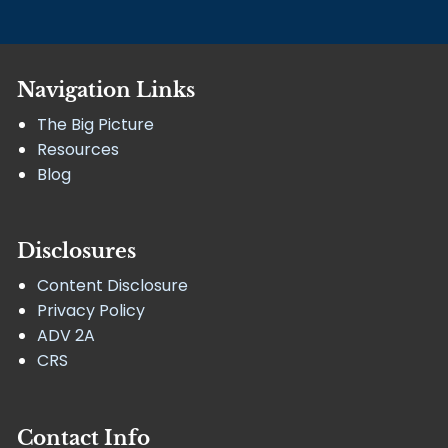
Navigation Links
The Big Picture
Resources
Blog
Disclosures
Content Disclosure
Privacy Policy
ADV 2A
CRS
Contact Info