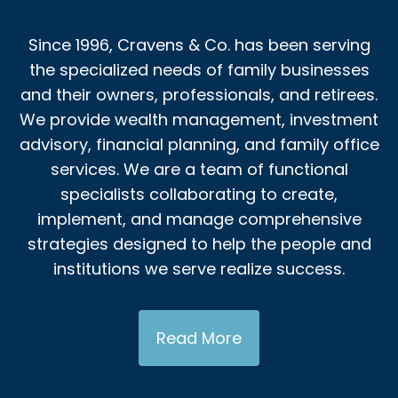
Since 1996, Cravens & Co. has been serving
the specialized needs of family businesses
and their owners, professionals, and retirees.
We provide wealth management, investment
advisory, financial planning, and family office
services. We are a team of functional
specialists collaborating to create,
implement, and manage comprehensive
strategies designed to help the people and
institutions we serve realize success.
Read More