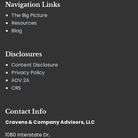
Navigation Links
The Big Picture
Resources
Blog
Disclosures
Content Disclosure
Privacy Policy
ADV 2A
CRS
Contact Info
Cravens & Company Advisors, LLC
1080 Interstate Dr,