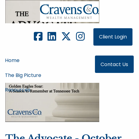
Skip to main content
Client Login
Home
Contact Us
The Big Picture
Resources
The Advocate - October