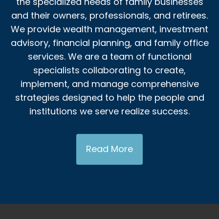
the specialized needs of family businesses
and their owners, professionals, and retirees.
We provide wealth management, investment
advisory, financial planning, and family office
services. We are a team of functional
specialists collaborating to create,
implement, and manage comprehensive
strategies designed to help the people and
institutions we serve realize success.
Read More