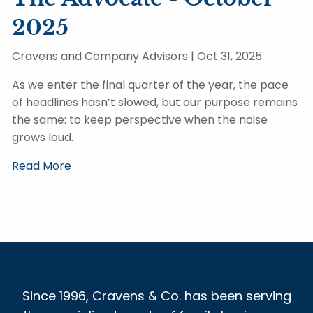
2025
Cravens and Company Advisors |
Oct 31, 2025
As we enter the final quarter of the year, the pace
of headlines hasn’t slowed, but our purpose remains
the same: to keep perspective when the noise
grows loud.
Read More
Since 1996, Cravens & Co. has been serving