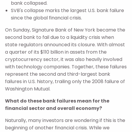
bank collapsed.
SVB's collapse marks the largest U.S. bank failure
since the global financial crisis.
On Sunday, Signature Bank of New York became the
second bank to fail due to a liquidity crisis when
state regulators announced its closure. With almost
a quarter of its $110 billion in assets from the
cryptocurrency sector, it was also heavily involved
with technology companies. Together, these failures
represent the second and third-largest bank
failures in U.S. history, trailing only the 2008 failure of
Washington Mutual.
What do these bank failures mean for the
financial sector and overall economy?
Naturally, many investors are wondering if this is the
beginning of another financial crisis. While we