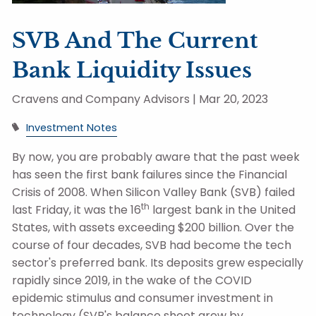
SVB And The Current
Bank Liquidity Issues
Cravens and Company Advisors |
Mar 20, 2023
Investment Notes
By now, you are probably aware that the past week
has seen the first bank failures since the Financial
Crisis of 2008. When Silicon Valley Bank (SVB) failed
th
last Friday, it was the 16
largest bank in the United
States, with assets exceeding $200 billion. Over the
course of four decades, SVB had become the tech
sector's preferred bank. Its deposits grew especially
rapidly since 2019, in the wake of the COVID
epidemic stimulus and consumer investment in
technology (SVB's balance sheet grew by