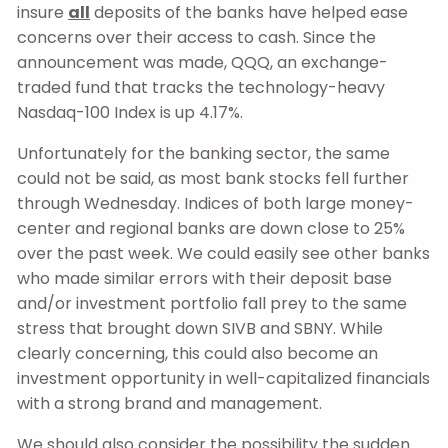
insure
all
deposits of the banks have helped ease
concerns over their access to cash. Since the
announcement was made, QQQ, an exchange-
traded fund that tracks the technology-heavy
Nasdaq-100 Index is up 4.17%.
Unfortunately for the banking sector, the same
could not be said, as most bank stocks fell further
through Wednesday. Indices of both large money-
center and regional banks are down close to 25%
over the past week. We could easily see other banks
who made similar errors with their deposit base
and/or investment portfolio fall prey to the same
stress that brought down SIVB and SBNY. While
clearly concerning, this could also become an
investment opportunity in well-capitalized financials
with a strong brand and management.
We should also consider the possibility the sudden