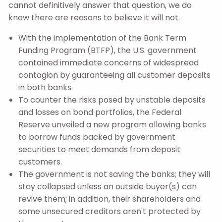
cannot definitively answer that question, we do
know there are reasons to believe it will not.
With the implementation of the Bank Term
Funding Program (BTFP), the U.S. government
contained immediate concerns of widespread
contagion by guaranteeing all customer deposits
in both banks.
To counter the risks posed by unstable deposits
and losses on bond portfolios, the Federal
Reserve unveiled a new program allowing banks
to borrow funds backed by government
securities to meet demands from deposit
customers.
The government is not saving the banks; they will
stay collapsed unless an outside buyer(s) can
revive them; in addition, their shareholders and
some unsecured creditors aren't protected by