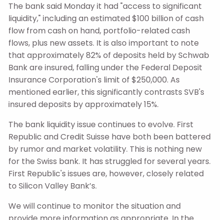
The bank said Monday it had "access to significant
liquidity," including an estimated $100 billion of cash
flow from cash on hand, portfolio-related cash
flows, plus new assets. It is also important to note
that approximately 82% of deposits held by Schwab
Bank are insured, falling under the Federal Deposit
Insurance Corporation's limit of $250,000. As
mentioned earlier, this significantly contrasts SVB's
insured deposits by approximately 15%.
The bank liquidity issue continues to evolve. First
Republic and Credit Suisse have both been battered
by rumor and market volatility. This is nothing new
for the Swiss bank. It has struggled for several years.
First Republic's issues are, however, closely related
to Silicon Valley Bank’s.
We will continue to monitor the situation and
provide more information as appropriate. In the