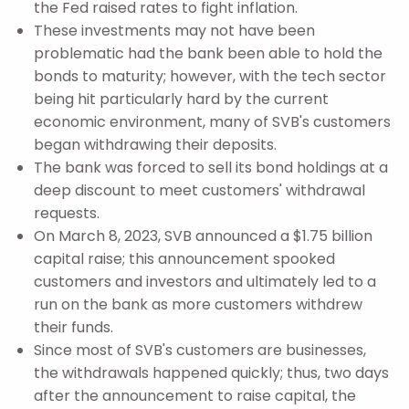
the Fed raised rates to fight inflation.
These investments may not have been
problematic had the bank been able to hold the
bonds to maturity; however, with the tech sector
being hit particularly hard by the current
economic environment, many of SVB's customers
began withdrawing their deposits.
The bank was forced to sell its bond holdings at a
deep discount to meet customers' withdrawal
requests.
On March 8, 2023, SVB announced a $1.75 billion
capital raise; this announcement spooked
customers and investors and ultimately led to a
run on the bank as more customers withdrew
their funds.
Since most of SVB's customers are businesses,
the withdrawals happened quickly; thus, two days
after the announcement to raise capital, the