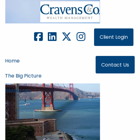
Skip to main content
Client Login
Home
Contact Us
The Big Picture
Resources