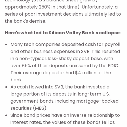
approximately 250% in that time). Unfortunately, a
series of poor investment decisions ultimately led to
the bank's demise.
Here's what led to Silicon Valley Bank's collapse:
Many tech companies deposited cash for payroll
and other business expenses in SVB. This resulted
in a non-typical, less-sticky deposit base, with
over 85% of their deposits uninsured by the FDIC.
Their average depositor had $4 million at the
bank.
As cash flowed into SVB, the bank invested a
large portion of its deposits in long-term U.S.
government bonds, including mortgage-backed
securities (MBS).
Since bond prices have an inverse relationship to
interest rates, the values of these bonds fell as