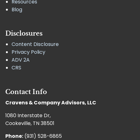
Resources
Blog
Disclosures
Content Disclosure
Privacy Policy
ADV 2A
CRS
Contact Info
Cravens & Company Advisors, LLC
1080 Interstate Dr,
Cookeville, TN 38501
Phone:
(931) 528-6865