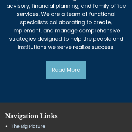
advisory, financial planning, and family office
services. We are a team of functional
specialists collaborating to create,
implement, and manage comprehensive
strategies designed to help the people and
institutions we serve realize success.
Read More
Navigation Links
The Big Picture