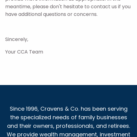
meantime, please don't hesitate to contact us if you
have additional questions or concerns.
Sincerely,
Your CCA Team
Since 1996, Cravens & Co. has been serving
the specialized needs of family businesses
and their owners, professionals, and retirees.
We provide wealth management, investment