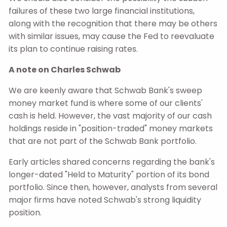
failures of these two large financial institutions,
along with the recognition that there may be others
with similar issues, may cause the Fed to reevaluate
its plan to continue raising rates.
A note on Charles Schwab
We are keenly aware that Schwab Bank's sweep
money market fund is where some of our clients'
cash is held. However, the vast majority of our cash
holdings reside in "position-traded" money markets
that are not part of the Schwab Bank portfolio.
Early articles shared concerns regarding the bank's
longer-dated "Held to Maturity" portion of its bond
portfolio. Since then, however, analysts from several
major firms have noted Schwab's strong liquidity
position.