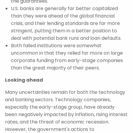
the guarantees.
U.S. banks are generally far better capitalized
than they were ahead of the global financial
crisis, and their lending standards are far more
stringent, putting them in a better position to
deal with potential bank runs and loan defaults.
Both failed institutions were somewhat
uncommon in that they relied far more on large
corporate funding from early-stage companies
than the great majority of their peers.
Looking ahead
Many uncertainties remain for both the technology
and banking sectors. Technology companies,
especially the early-stage group, have already
been negatively impacted by inflation, rising interest
rates, and the threat of economic recession.
However, the government's actions to