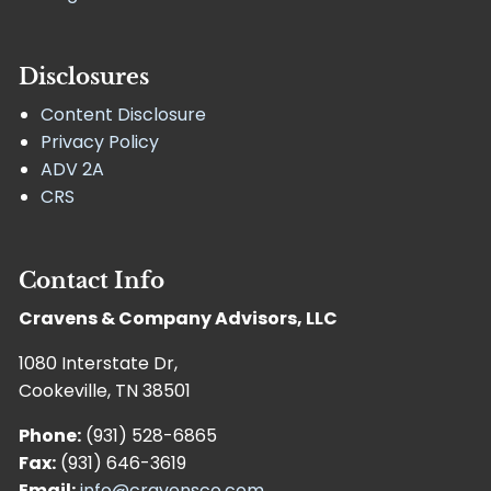
Disclosures
Content Disclosure
Privacy Policy
ADV 2A
CRS
Contact Info
Cravens & Company Advisors, LLC
1080 Interstate Dr,
Cookeville, TN 38501
Phone:
(931) 528-6865
Fax:
(931) 646-3619
Email:
info@cravensco.com