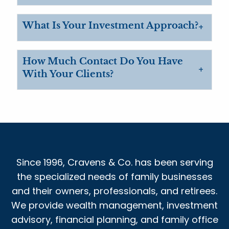
What Is Your Investment Approach?
How Much Contact Do You Have
With Your Clients?
Since 1996, Cravens & Co. has been serving
the specialized needs of family businesses
and their owners, professionals, and retirees.
We provide wealth management, investment
advisory, financial planning, and family office