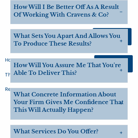
Skip to main content
How Will I Be Better Off As A Result
Of Working With Cravens & Co?
What Sets You Apart And Allows You
Client Login
To Produce These Results?
Home
Contact Us
How Will You Assure Me That You're
Able To Deliver This?
The Big Picture
Resources
What Concrete Information About
Your Firm Gives Me Confidence That
This Will Actually Happen?
What Services Do You Offer?