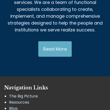
services. We are a team of functional
specialists collaborating to create,
implement, and manage comprehensive
strategies designed to help the people and
institutions we serve realize success.
Read More
Navigation Links
The Big Picture
Resources
Blog